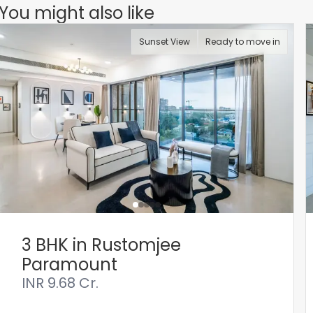
You might also like
Sunset View
Ready to move in
3 BHK in Rustomjee
Paramount
INR
9.68 Cr.