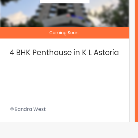
Coming Soon
4 BHK Penthouse in K L Astoria
Bandra West