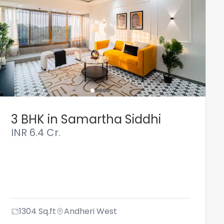
3 BHK in Samartha Siddhi
INR
6.4 Cr.
1304
Sq.ft
Andheri West