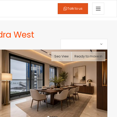
Talk to us
dra West
Sea View
Ready to move in