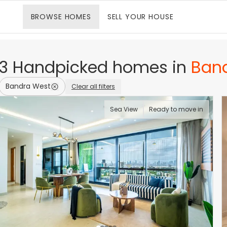
BROWSE
HOMES
SELL
YOUR HOUSE
3
Handpicked
homes
in
Ban
Bandra West
Clear all filters
Sea View
Ready to move in