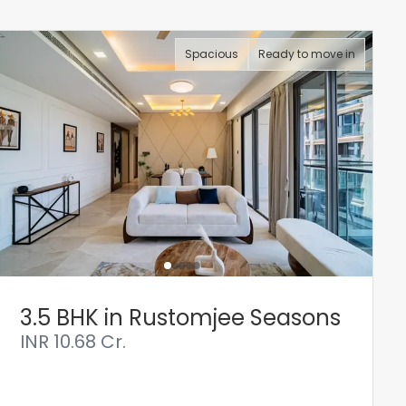
Spacious
Ready to move in
3.5 BHK in Rustomjee Seasons
INR
10.68 Cr.