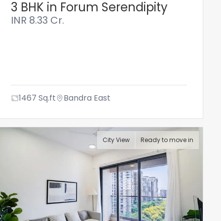
3 BHK in Forum Serendipity
INR
8.33 Cr.
1467
Sq.ft
Bandra East
City View
Ready to move in