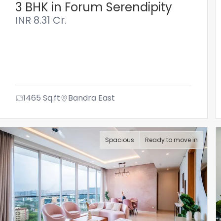
3 BHK in Forum Serendipity
INR
8.31 Cr.
1465
Sq.ft
Bandra East
Spacious
Ready to move in