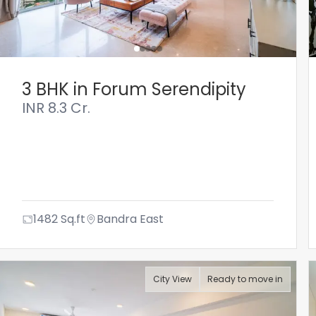
3 BHK in Forum Serendipity
INR
8.3 Cr.
1482
Sq.ft
Bandra East
City View
Ready to move in