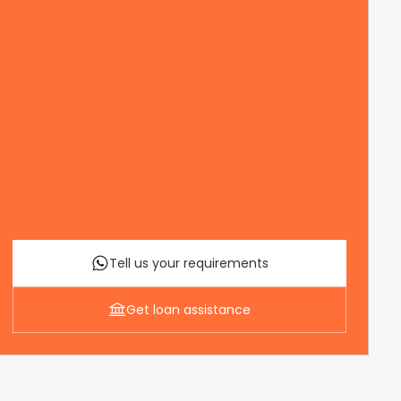
Tell us your requirements
Get loan assistance