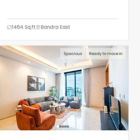
1464
Sq.ft
Bandra East
Spacious
Ready to move in