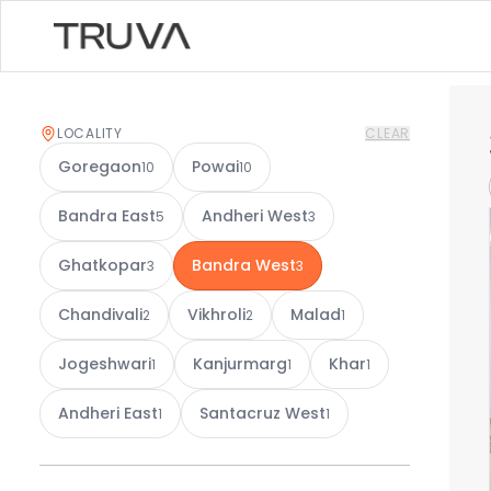
LOCALITY
CLEAR
Goregaon
Powai
10
10
Bandra East
Andheri West
5
3
Ghatkopar
Bandra West
3
3
Chandivali
Vikhroli
Malad
2
2
1
Jogeshwari
Kanjurmarg
Khar
1
1
1
Andheri East
Santacruz West
1
1