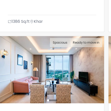
1386
Sq.ft
Khar
Spacious
Ready to move in