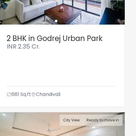
2 BHK in Godrej Urban Park
INR
2.35 Cr.
681
Sq.ft
Chandivali
City View
Ready to move in