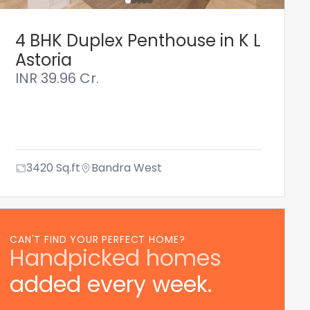
4 BHK Duplex Penthouse in K L
Astoria
INR
39.96 Cr.
3420
Sq.ft
Bandra West
CAN'T FIND YOUR PERFECT HOME?
Handpicked homes
added every week.