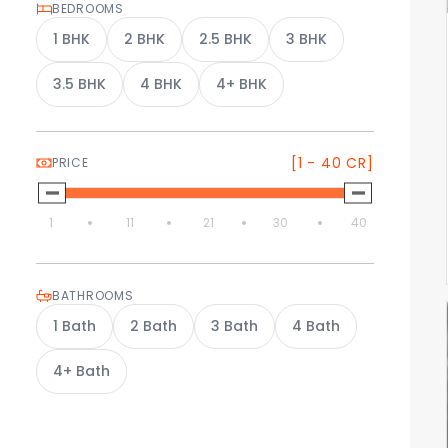
BEDROOMS
1
BHK
2
BHK
2.5
BHK
3
BHK
3.5
BHK
4
BHK
4+
BHK
[1 - 40 CR]
PRICE
1
11
21
30
40
BATHROOMS
1
Bath
2
Bath
3
Bath
4
Bath
4+
Bath