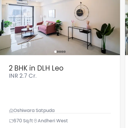
2 BHK in DLH Leo
INR
2.7 Cr.
Oshiwara Satpuda
670
Sq.ft
Andheri West