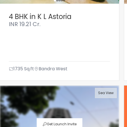
4 BHK in K L Astoria
INR
19.21 Cr.
1735
Sq.ft
Bandra West
Sea View
Get Launch Invite