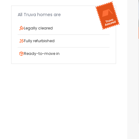
All Truva homes are
Legally cleared
Fully refurbished
Ready-to-move in