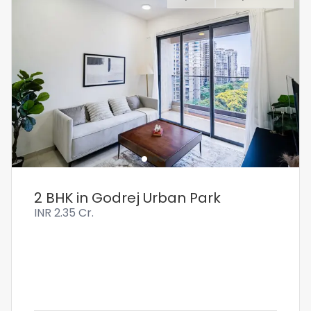
2 BHK in Godrej Urban Park
INR
2.35 Cr.