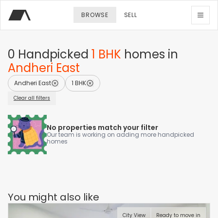
BROWSE
SELL
0
Handpicked
1 BHK
homes
in
Andheri East
Andheri East
1 BHK
Clear all filters
No properties match your filter
Our team is working on adding more handpicked
homes
You might also like
City View
Ready to move in