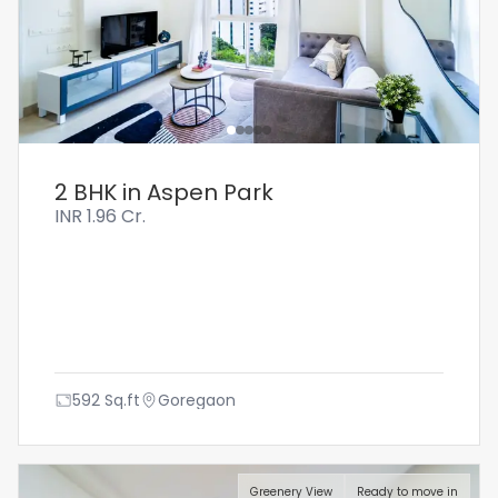
2 BHK in Aspen Park
INR
1.96 Cr.
592
Sq.ft
Goregaon
Greenery View
Ready to move in