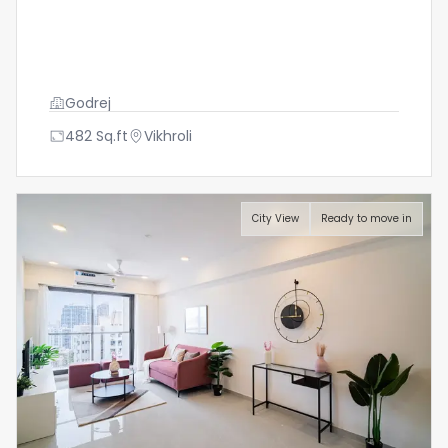
Godrej
482
Sq.ft
Vikhroli
City View
Ready to move in