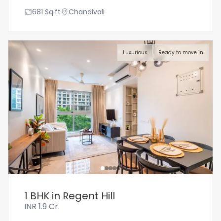
681
Sq.ft
Chandivali
Luxurious
Ready to move in
1 BHK in Regent Hill
INR
1.9 Cr.