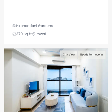
Hiranandani Gardens
379
Sq.ft
Powai
City View
Ready to move in