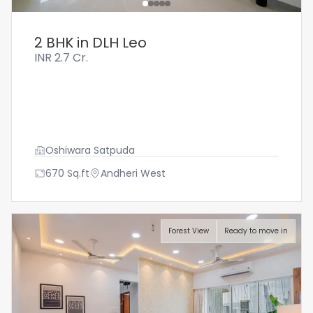
2 BHK in DLH Leo
INR
2.7 Cr.
Oshiwara Satpuda
670
Sq.ft
Andheri West
Forest View
Ready to move in