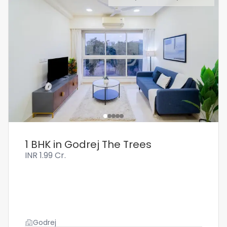
1 BHK in Godrej The Trees
INR
1.99 Cr.
Godrej