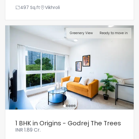
497
Sq.ft
Vikhroli
Greenery View
Ready to move in
1 BHK in Origins - Godrej The Trees
INR
1.89 Cr.