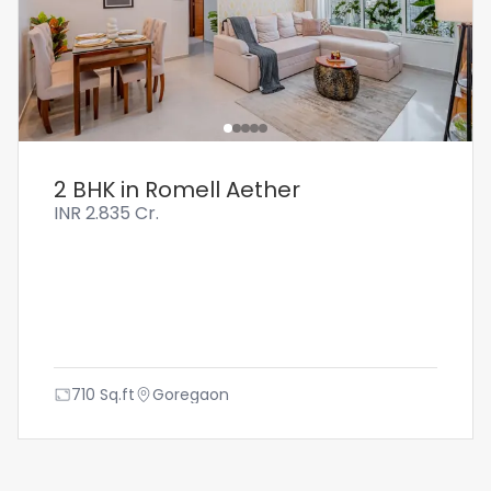
2 BHK in Romell Aether
INR
2.835 Cr.
710
Sq.ft
Goregaon