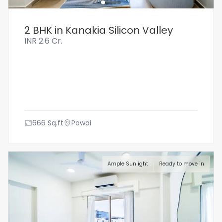
2 BHK in Kanakia Silicon Valley
INR
2.6 Cr.
666
Sq.ft
Powai
Ample Sunlight
Ready to move in