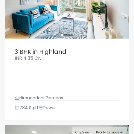
3 BHK in Highland
INR
4.35 Cr.
Hiranandani Gardens
784
Sq.ft
Powai
City View
Ready to move in