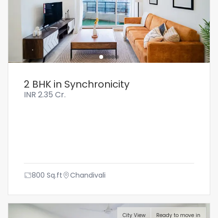
2 BHK in Synchronicity
INR
2.35 Cr.
800
Sq.ft
Chandivali
City View
Ready to move in