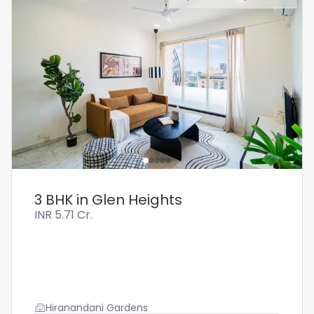
3 BHK in Glen Heights
INR
5.71 Cr.
Hiranandani Gardens