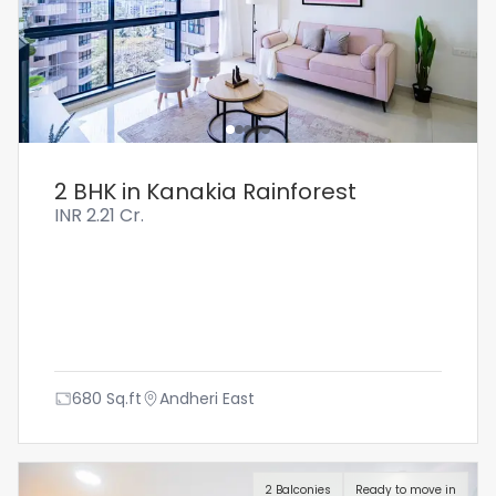
2 BHK in Kanakia Rainforest
INR
2.21 Cr.
680
Sq.ft
Andheri East
2 Balconies
Ready to move in