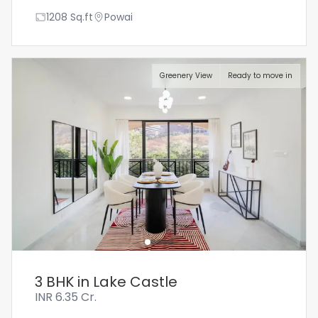
1208
Sq.ft
Powai
Greenery View
Ready to move in
3 BHK in Lake Castle
INR
6.35 Cr.