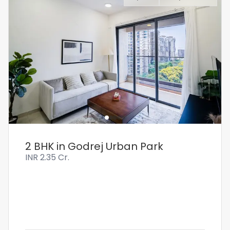
2 BHK in Godrej Urban Park
INR
2.35 Cr.