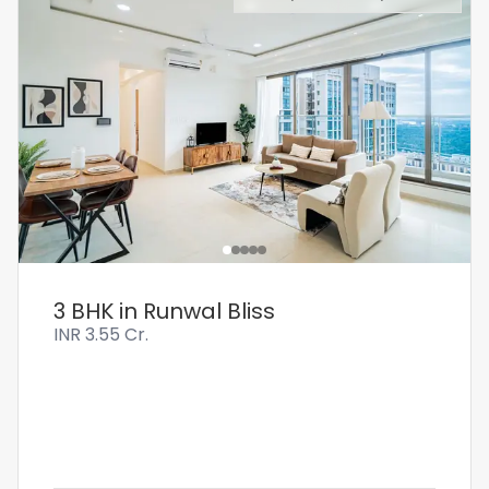
3 BHK in Runwal Bliss
INR
3.55 Cr.