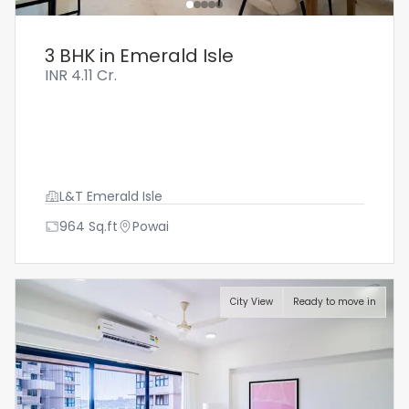
3 BHK in Emerald Isle
INR
4.11 Cr.
L&T Emerald Isle
964
Sq.ft
Powai
City View
Ready to move in