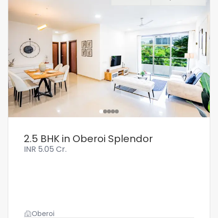
2.5 BHK in Oberoi Splendor
INR
5.05 Cr.
Oberoi