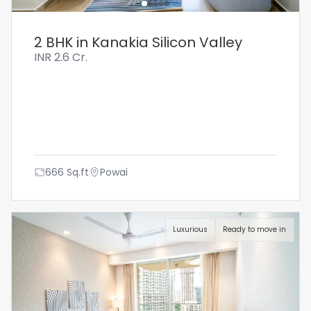
2 BHK in Kanakia Silicon Valley
INR
2.6 Cr.
666
Sq.ft
Powai
Luxurious
Ready to move in