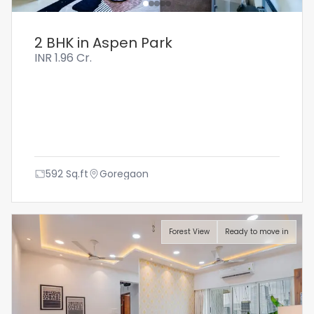
2 BHK in Aspen Park
INR
1.96 Cr.
592
Sq.ft
Goregaon
Forest View
Ready to move in