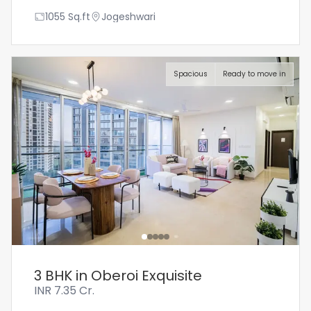
1055
Sq.ft
Jogeshwari
Spacious
Ready to move in
3 BHK in Oberoi Exquisite
INR
7.35 Cr.