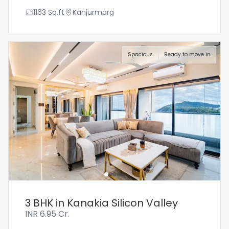
1163
Sq.ft
Kanjurmarg
Spacious
Ready to move in
3 BHK in Kanakia Silicon Valley
INR
6.95 Cr.