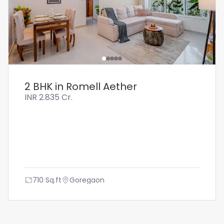
2 BHK in Romell Aether
INR
2.835 Cr.
710
Sq.ft
Goregaon