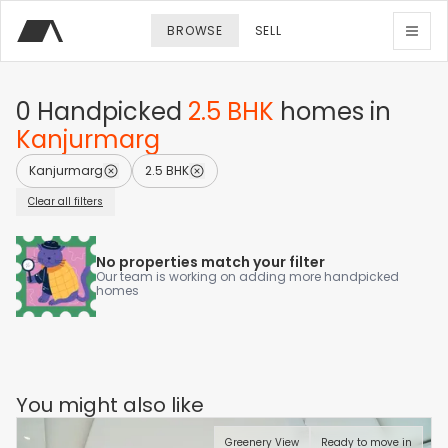
BROWSE
SELL
0
Handpicked
2.5 BHK
homes
in
Kanjurmarg
Kanjurmarg
2.5 BHK
Clear all filters
No properties match your filter
Our team is working on adding more handpicked
homes
You might also like
Greenery View
Ready to move in