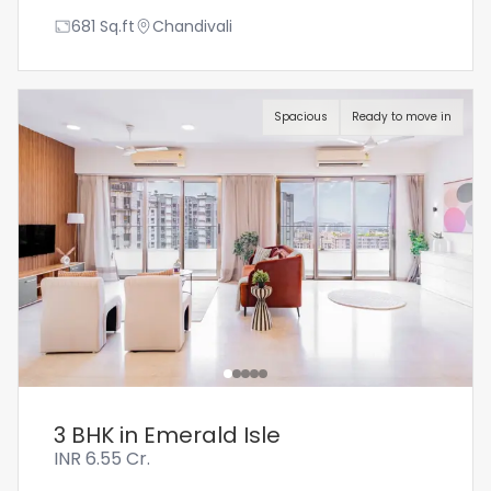
681
Sq.ft
Chandivali
Spacious
Ready to move in
3 BHK in Emerald Isle
INR
6.55 Cr.