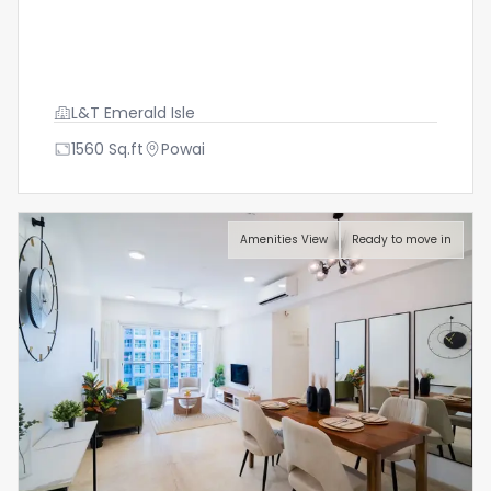
L&T Emerald Isle
1560
Sq.ft
Powai
Amenities View
Ready to move in