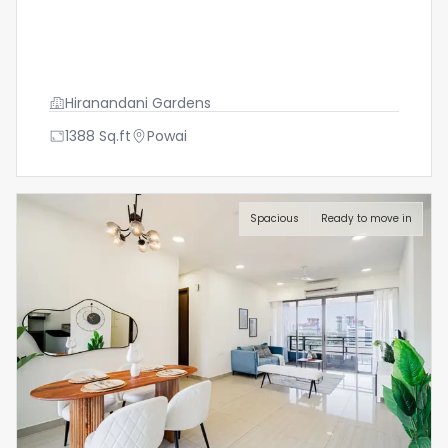
Hiranandani Gardens
1388
Sq.ft
Powai
Spacious
Ready to move in