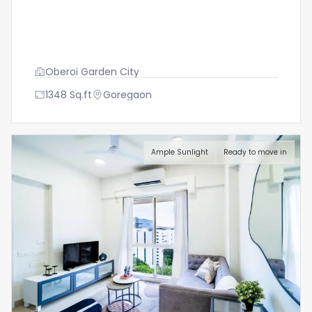
Oberoi Garden City
1348
Sq.ft
Goregaon
Ample Sunlight
Ready to move in