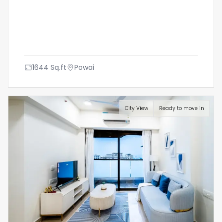
1644
Sq.ft
Powai
City View
Ready to move in