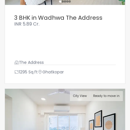
3 BHK in Wadhwa The Address
INR
5.89 Cr.
The Address
1295
Sq.ft
Ghatkopar
City View
Ready to move in