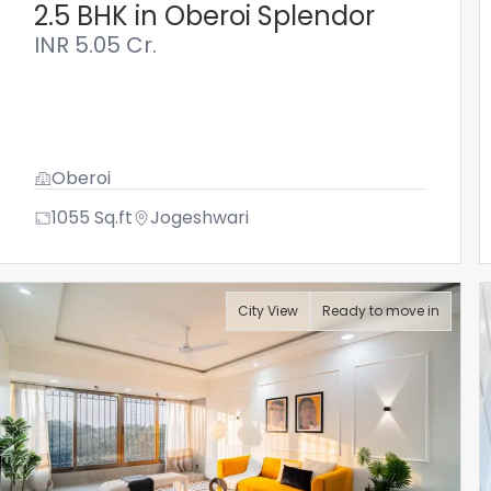
2.5 BHK in Oberoi Splendor
INR
5.05 Cr.
Oberoi
1055
Sq.ft
Jogeshwari
City View
Ready to move in