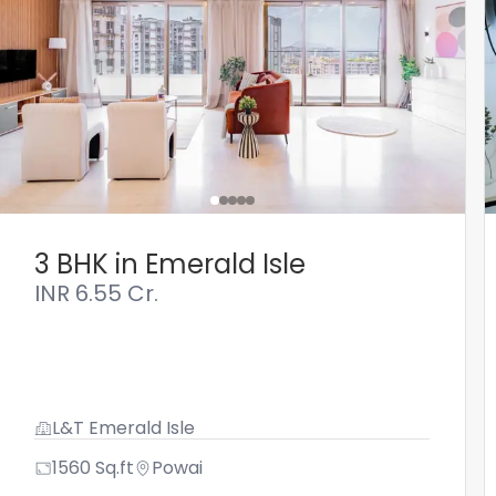
3 BHK in Emerald Isle
INR
6.55 Cr.
L&T Emerald Isle
1560
Sq.ft
Powai