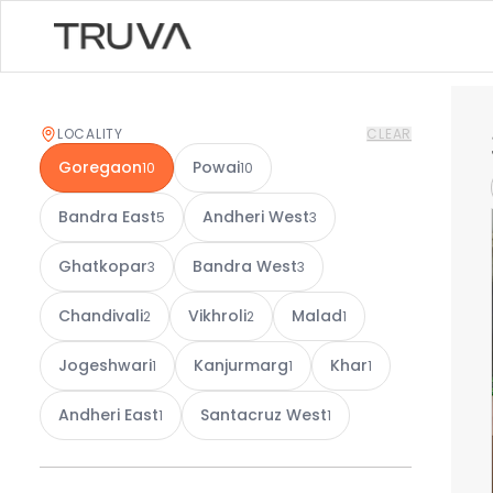
LOCALITY
CLEAR
Goregaon
Powai
10
10
Bandra East
Andheri West
5
3
Ghatkopar
Bandra West
3
3
Chandivali
Vikhroli
Malad
2
2
1
Jogeshwari
Kanjurmarg
Khar
1
1
1
Andheri East
Santacruz West
1
1