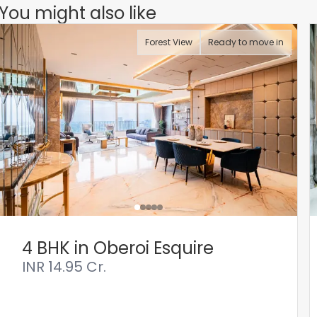
You might also like
Forest View
Ready to move in
4 BHK in Oberoi Esquire
INR
14.95 Cr.