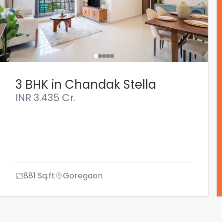
3 BHK in Chandak Stella
INR
3.435 Cr.
881
Sq.ft
Goregaon