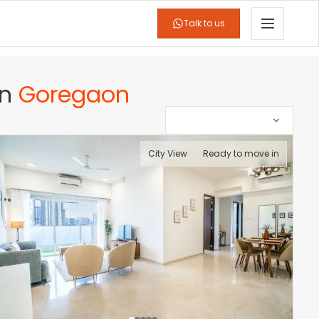
Talk to us
in
Goregaon
City View
Ready to move in