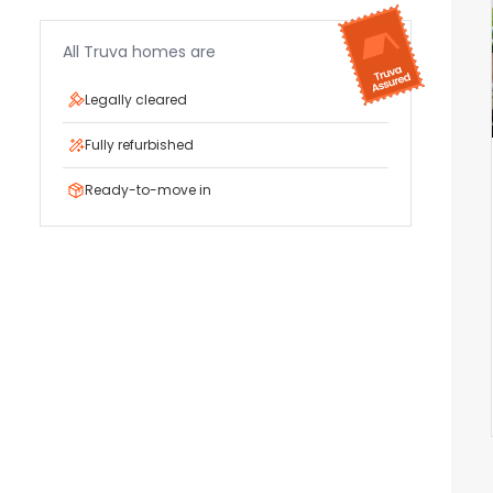
All Truva homes are
Legally cleared
Fully refurbished
Ready-to-move in