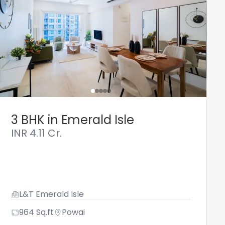
3 BHK in Emerald Isle
INR
4.11 Cr.
L&T Emerald Isle
964
Sq.ft
Powai