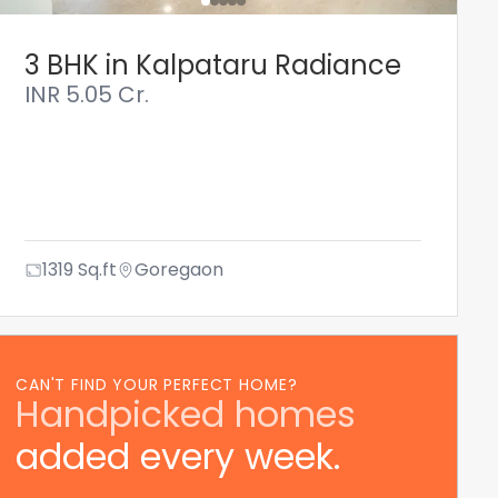
3 BHK in Kalpataru Radiance
INR
5.05 Cr.
1319
Sq.ft
Goregaon
CAN'T FIND YOUR PERFECT HOME?
Handpicked homes
added every week.