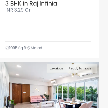
3 BHK in Raj Infinia
INR
3.29 Cr.
1095
Sq.ft
Malad
Luxurious
Ready to move in