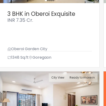
3 BHK in Oberoi Exquisite
INR
7.35 Cr.
Oberoi Garden City
1348
Sq.ft
Goregaon
City View
Ready to move in