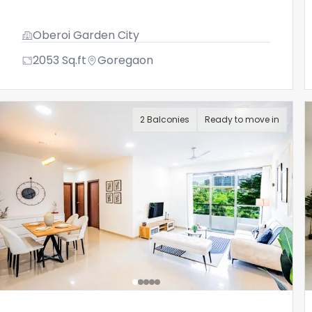
Oberoi Garden City
2053
Sq.ft
Goregaon
2 Balconies
Ready to move in