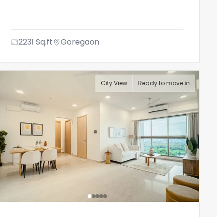
2231
Sq.ft
Goregaon
City View
Ready to move in