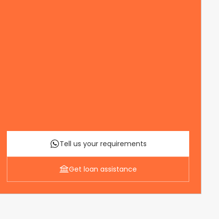
Tell us your requirements
Get loan assistance