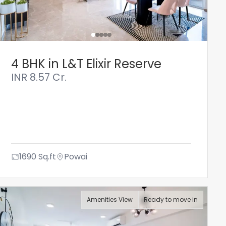
4 BHK in L&T Elixir Reserve
INR
8.57 Cr.
1690
Sq.ft
Powai
Amenities View
Ready to move in