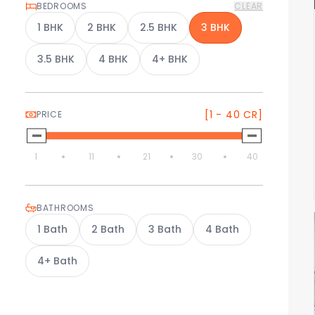
BEDROOMS
CLEAR
1
BHK
2
BHK
2.5
BHK
3
BHK
3.5
BHK
4
BHK
4+
BHK
[1 - 40 CR]
PRICE
1
11
21
30
40
BATHROOMS
1
Bath
2
Bath
3
Bath
4
Bath
4+
Bath