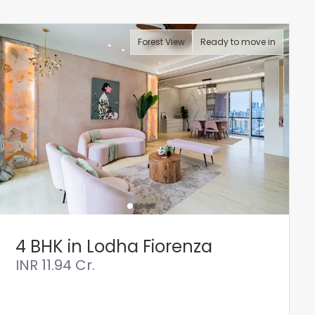
Forest View
Ready to move in
4 BHK in Lodha Fiorenza
INR
11.94 Cr.