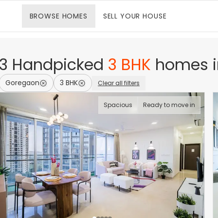
BROWSE
HOMES
SELL
YOUR HOUSE
3
Handpicked
3 BHK
homes
Goregaon
3 BHK
Clear all filters
Spacious
Ready to move in