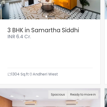
3 BHK in Samartha Siddhi
INR
6.4 Cr.
1304
Sq.ft
Andheri West
Spacious
Ready to move in