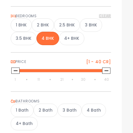
BEDROOMS
CLEAR
1
BHK
2
BHK
2.5
BHK
3
BHK
3.5
BHK
4
BHK
4+
BHK
[1 - 40 CR]
PRICE
1
11
21
30
40
BATHROOMS
1
Bath
2
Bath
3
Bath
4
Bath
4+
Bath