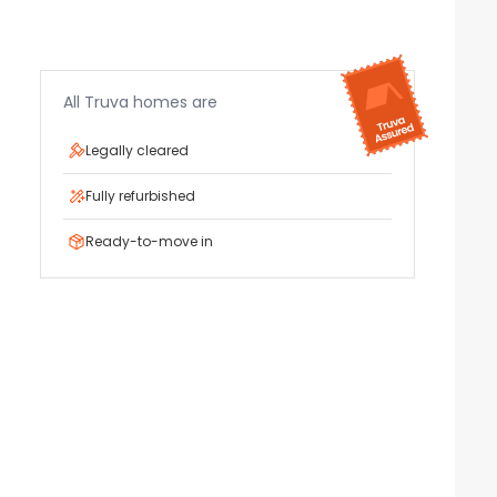
All Truva homes are
Legally cleared
Fully refurbished
Ready-to-move in