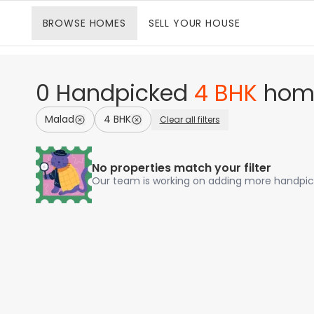
BROWSE
HOMES
SELL
YOUR HOUSE
0
Handpicked
4 BHK
hom
Malad
4 BHK
Clear all filters
No properties match your filter
Our team is working on adding more handp