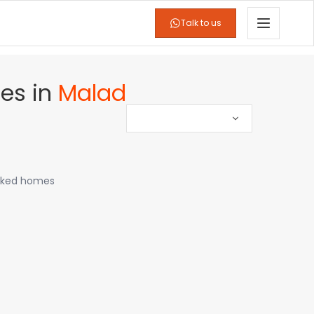
Talk to us
es
in
Malad
icked homes