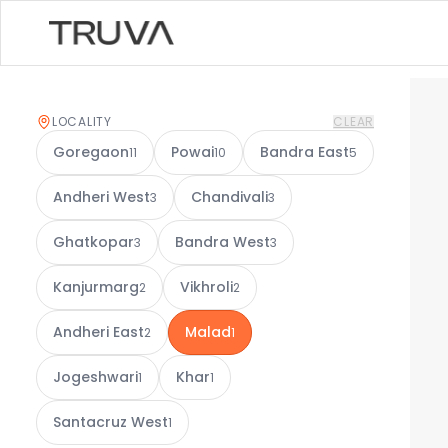
LOCALITY
CLEAR
Goregaon
Powai
Bandra East
11
10
5
Andheri West
Chandivali
3
3
Ghatkopar
Bandra West
3
3
Kanjurmarg
Vikhroli
2
2
Andheri East
Malad
2
1
Jogeshwari
Khar
1
1
Santacruz West
1