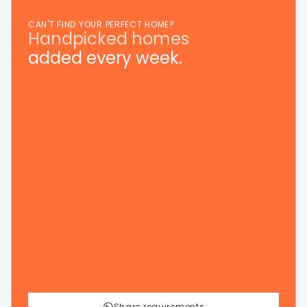
CAN'T FIND YOUR PERFECT HOME?
Handpicked homes
added every week.
Share requirements