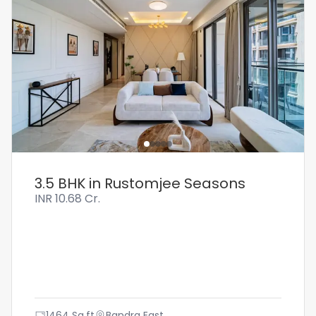
3.5 BHK in Rustomjee Seasons
INR
10.68 Cr.
1464
Sq.ft
Bandra East