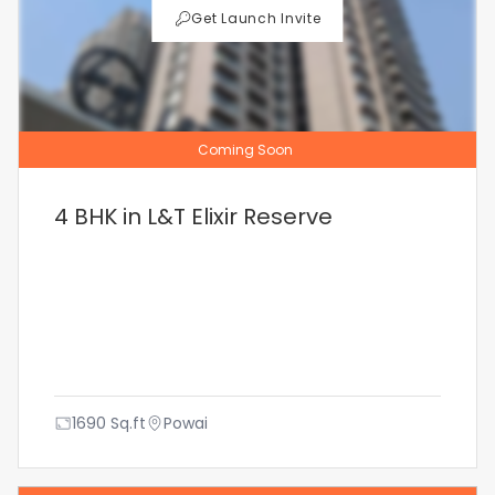
Get Launch Invite
Coming Soon
4 BHK in L&T Elixir Reserve
1690
Sq.ft
Powai