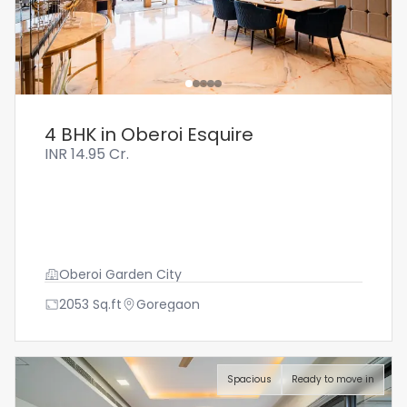
4 BHK in Oberoi Esquire
INR
14.95 Cr.
Oberoi Garden City
2053
Sq.ft
Goregaon
Spacious
Ready to move in