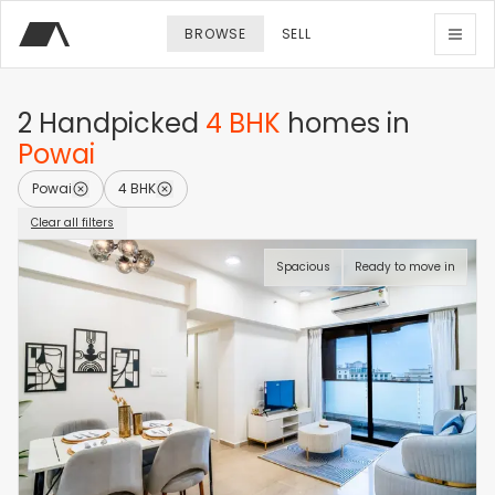
BROWSE
SELL
2
Handpicked
4 BHK
homes
in
Powai
Powai
4 BHK
Clear all filters
Spacious
Ready to move in