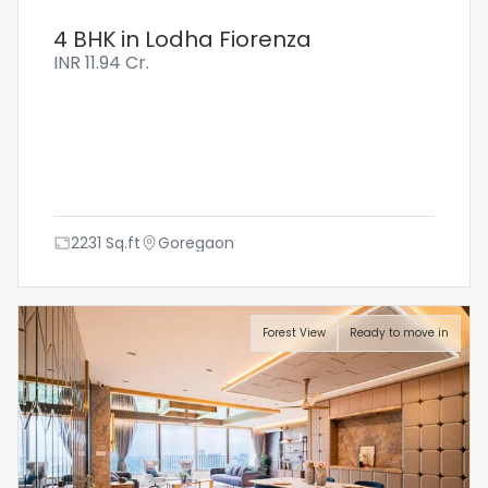
4 BHK in Lodha Fiorenza
INR
11.94 Cr.
2231
Sq.ft
Goregaon
Forest View
Ready to move in