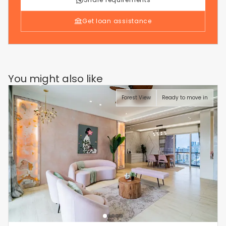
Get loan assistance
You might also like
Forest View
Ready to move in