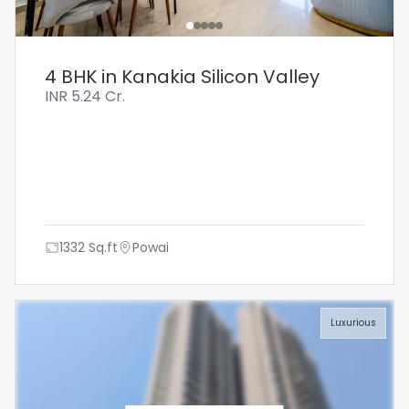
4 BHK in Kanakia Silicon Valley
INR
5.24 Cr.
1332
Sq.ft
Powai
Luxurious