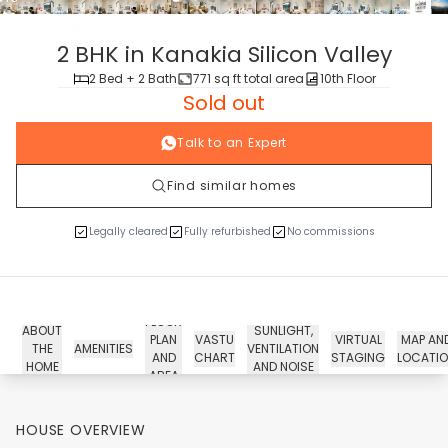
tour
2 BHK in Kanakia Silicon Valley
2 Bed + 2 Bath
771 sq ft total area
10th Floor
Sold out
Talk to an Expert
Find similar homes
Legally cleared
Fully refurbished
No commissions
FLOOR
ABOUT
SUNLIGHT,
PLAN
VASTU
VIRTUAL
MAP AN
THE
AMENITIES
VENTILATION
AND
CHART
STAGING
LOCATI
HOME
AND NOISE
AREA
HOUSE OVERVIEW