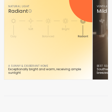
NATURAL LIGHT
VENTILATI
Radiant
Mild A
Soft
Bright
Cozy
Balanced
Radiant
Still
A SUNNY & EXUBERANT HOME
BEST SEAS
Exceptionally bright and warm, receiving ample
Southwest
sunlight
breezes y