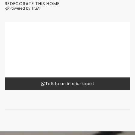
REDECORATE THIS HOME
Powered by TruAI
Luxury
Cl
1
/
4
Talk to an interior expert