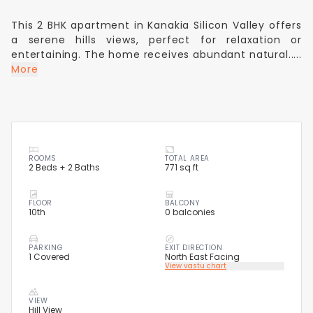
This 2 BHK apartment in Kanakia Silicon Valley offers
a serene hills views, perfect for relaxation or
entertaining. The home receives abundant natural.....
More
ROOMS
TOTAL AREA
2 Beds + 2 Baths
771 sq ft
FLOOR
BALCONY
10th
0 balconies
PARKING
EXIT DIRECTION
1 Covered
North East Facing
View vastu chart
VIEW
Hill View