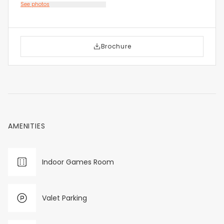
See photos
Brochure
AMENITIES
Indoor Games Room
Valet Parking