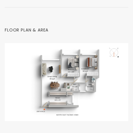
FLOOR PLAN & AREA