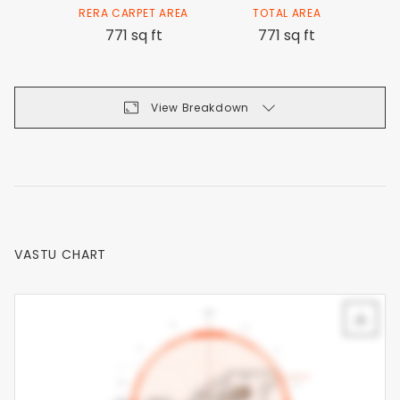
RERA CARPET AREA
TOTAL AREA
771 sq ft
771 sq ft
View Breakdown
VASTU CHART