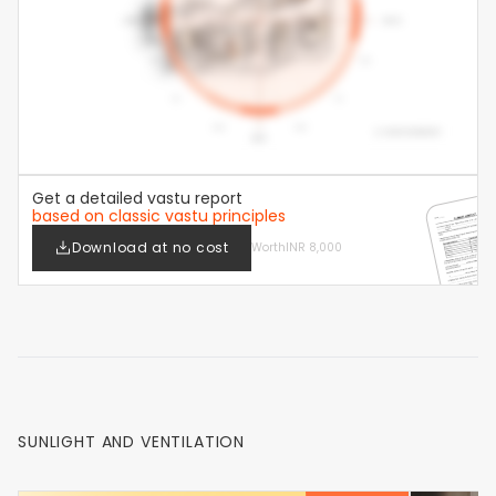
Get a detailed vastu report
based on classic vastu principles
Download at no cost
Worth
INR 8,000
SUNLIGHT AND VENTILATION