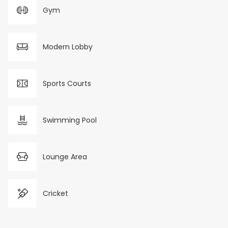
Gym
Modern Lobby
Sports Courts
Swimming Pool
Lounge Area
Cricket