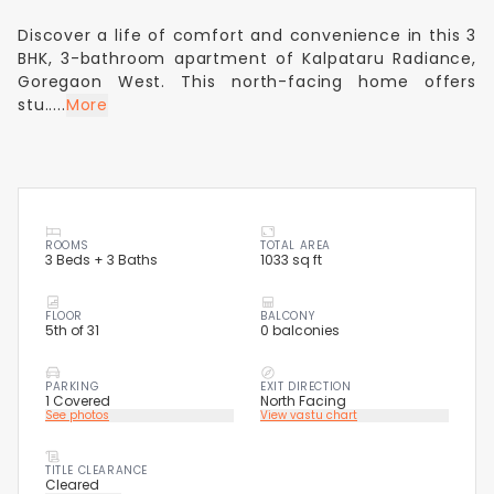
Discover a life of comfort and convenience in this 3
BHK, 3-bathroom apartment of Kalpataru Radiance,
Goregaon West. This north-facing home offers
stu.....
More
ROOMS
TOTAL AREA
3 Beds + 3 Baths
1033 sq ft
FLOOR
BALCONY
5th of 31
0 balconies
PARKING
EXIT DIRECTION
1 Covered
North Facing
See photos
View vastu chart
TITLE CLEARANCE
Cleared