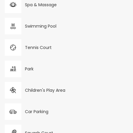
Spa & Massage
Swimming Pool
Tennis Court
Park
Children's Play Area
Car Parking