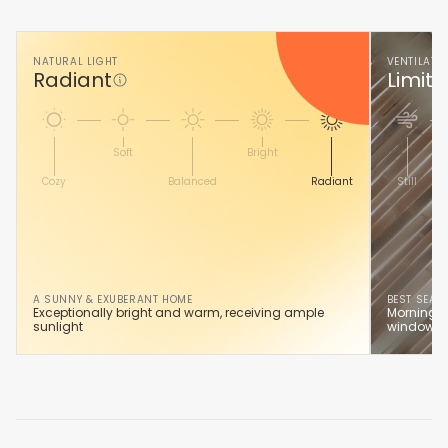
NATURAL LIGHT
VENTILATI
Radiant
Limite
Soft
Bright
Cozy
Balanced
Radiant
Still
A SUNNY & EXUBERANT HOME
BEST SEAS
Exceptionally bright and warm, receiving ample
Morning s
sunlight
windows.