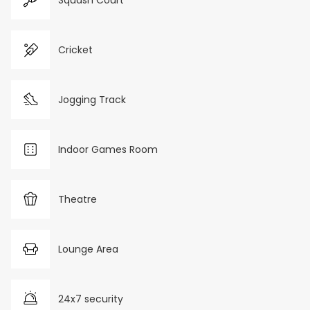
Squash Court
Cricket
Jogging Track
Indoor Games Room
Theatre
Lounge Area
24x7 security