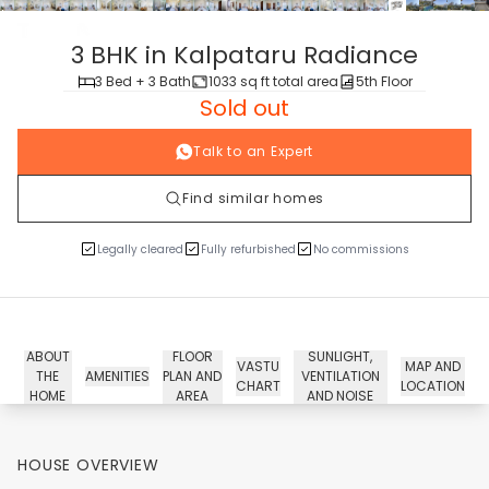
tour
3 BHK in Kalpataru Radiance
3 Bed + 3 Bath
1033 sq ft total area
5th Floor
Sold out
Talk to an Expert
Find similar homes
Legally cleared
Fully refurbished
No commissions
ABOUT
FLOOR
SUNLIGHT,
VASTU
MAP AND
THE
AMENITIES
PLAN AND
VENTILATION
CHART
LOCATION
HOME
AREA
AND NOISE
HOUSE OVERVIEW