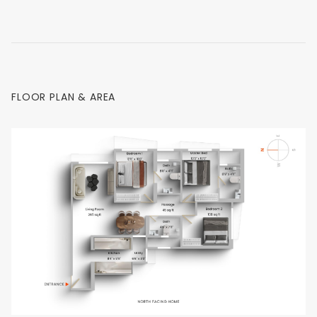
FLOOR PLAN & AREA