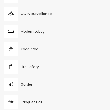
CCTV surveillance
Modern Lobby
Yoga Area
Fire Safety
Garden
Banquet Hall