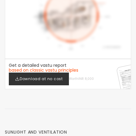
Get a detailed vastu report
based on classic vastu principles
Download at no cost
Worth
INR 8,000
SUNLIGHT AND VENTILATION