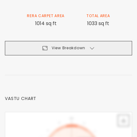
RERA CARPET AREA
TOTAL AREA
1014 sq ft
1033 sq ft
View Breakdown
VASTU CHART