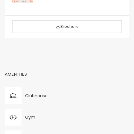
Download file
Brochure
AMENITIES
Clubhouse
Gym