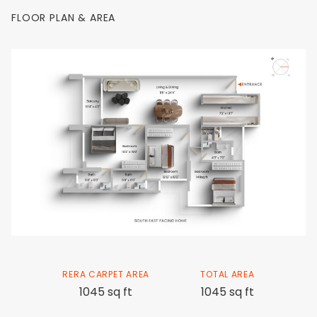
FLOOR PLAN & AREA
RERA CARPET AREA
TOTAL AREA
1045 sq ft
1045 sq ft