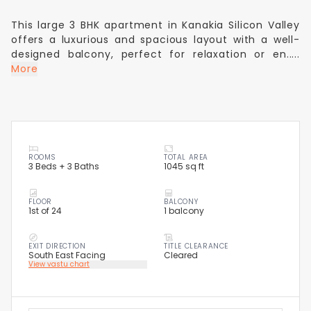
This large 3 BHK apartment in Kanakia Silicon Valley
offers a luxurious and spacious layout with a well-
designed balcony, perfect for relaxation or en.....
More
ROOMS
TOTAL AREA
3 Beds + 3 Baths
1045 sq ft
FLOOR
BALCONY
1st of 24
1 balcony
EXIT DIRECTION
TITLE CLEARANCE
South East Facing
Cleared
View vastu chart