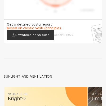
Get a detailed vastu report
based on classic vastu principles
Download at no cost
Worth
INR 8,000
SUNLIGHT AND VENTILATION
NATURAL LIGHT
VENTILATI
Bright
Limite