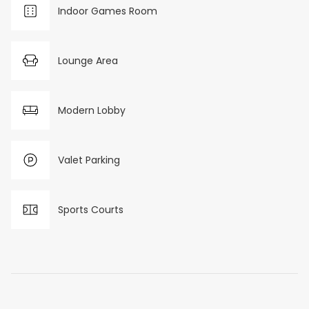
Indoor Games Room
Lounge Area
Modern Lobby
Valet Parking
Sports Courts