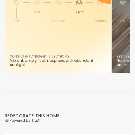
Soft
Bright
Cozy
Balanced
Radiant
Still
CONSISTENTLY BRIGHT, LIVELY HOME
BEST SEAS
Vibrant, amply lit atmosphere, with abundant
Northwest
sunlight
breezes y
REDECORATE THIS HOME
Powered by TruAI