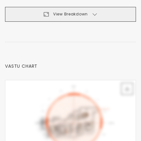
View Breakdown
VASTU CHART