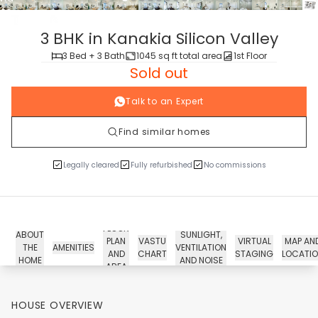
tour
3 BHK in Kanakia Silicon Valley
3 Bed + 3 Bath
1045 sq ft total area
1st Floor
Sold out
Talk to an Expert
Find similar homes
Legally cleared
Fully refurbished
No commissions
FLOOR
ABOUT
SUNLIGHT,
PLAN
VASTU
VIRTUAL
MAP AN
THE
AMENITIES
VENTILATION
AND
CHART
STAGING
LOCATI
HOME
AND NOISE
AREA
HOUSE OVERVIEW