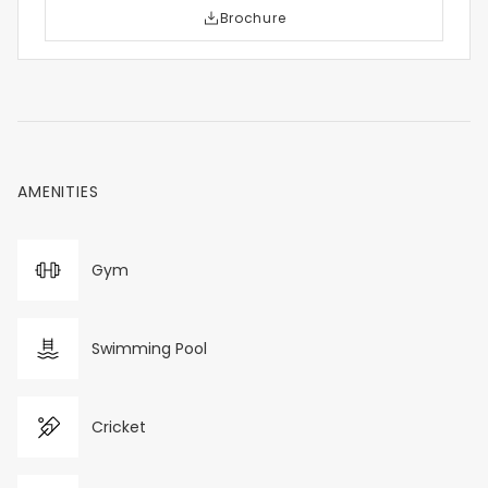
Brochure
AMENITIES
Gym
Swimming Pool
Cricket