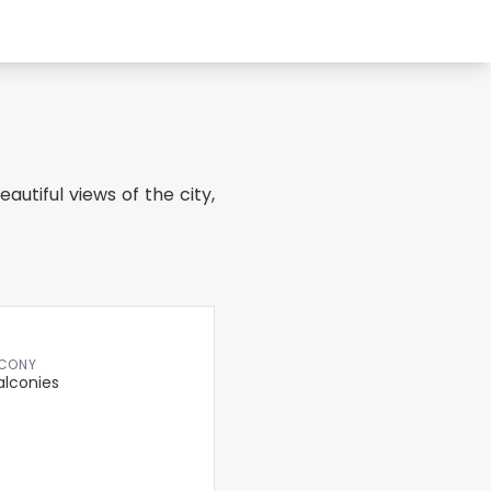
autiful views of the city,
CONY
alconies