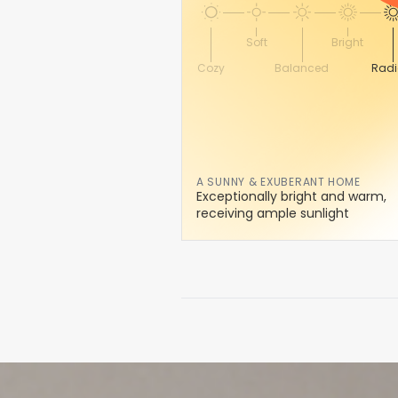
Soft
Bright
Cozy
Balanced
Radi
A SUNNY & EXUBERANT HOME
Exceptionally bright and warm,
receiving ample sunlight