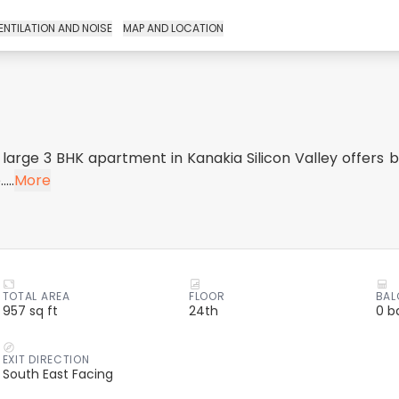
ENTILATION AND NOISE
MAP AND LOCATION
 large 3 BHK apartment in Kanakia Silicon Valley offers be
...
More
TOTAL AREA
FLOOR
BAL
957 sq ft
24th
0 b
EXIT DIRECTION
South East Facing