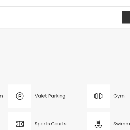
om
Valet Parking
Gym
Sports Courts
Swimmi