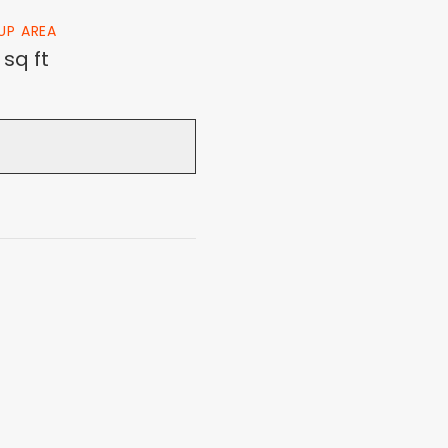
 UP AREA
 sq ft