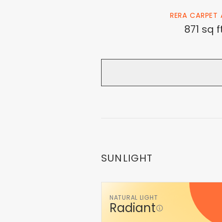
RERA CARPET 
871 sq f
SUNLIGHT
NATURAL LIGHT
Radiant