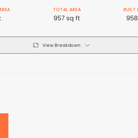
AREA
TOTAL AREA
BUILT
t
957 sq ft
958
View Breakdown