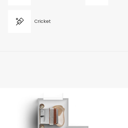
Cricket