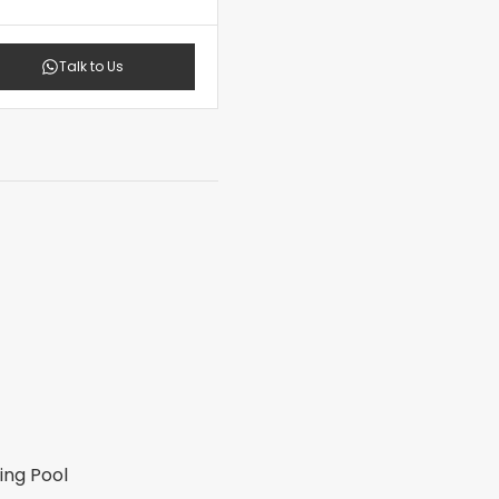
Talk to Us
ng Pool