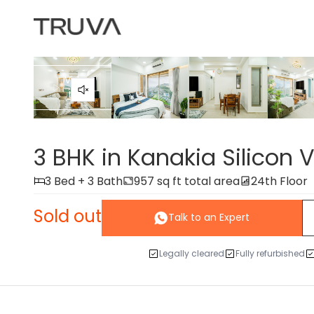
Video
tour
3 BHK in Kanakia Silicon V
3 Bed + 3 Bath
957 sq ft total area
24th Floor
Sold out
Talk to an Expert
Legally cleared
Fully refurbished