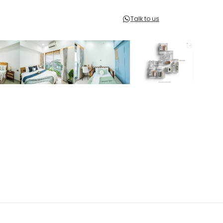
Talk to us