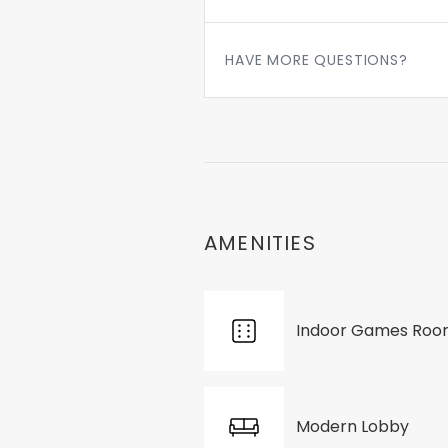
HAVE MORE QUESTIONS?
AMENITIES
Indoor Games Ro
Modern Lobby