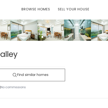
BROWSE
HOMES
SELL
YOUR HOUSE
alley
Find similar homes
No commissions