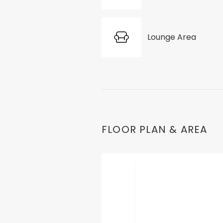
Lounge Area
FLOOR PLAN & AREA