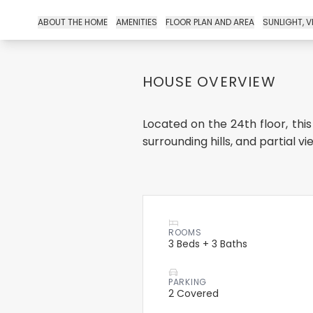
ABOUT THE HOME
AMENITIES
FLOOR PLAN AND AREA
SUNLIGHT, V
HOUSE OVERVIEW
Located on the 24th floor, this
surrounding hills, and partial vie..
ROOMS
3 Beds + 3 Baths
PARKING
2 Covered