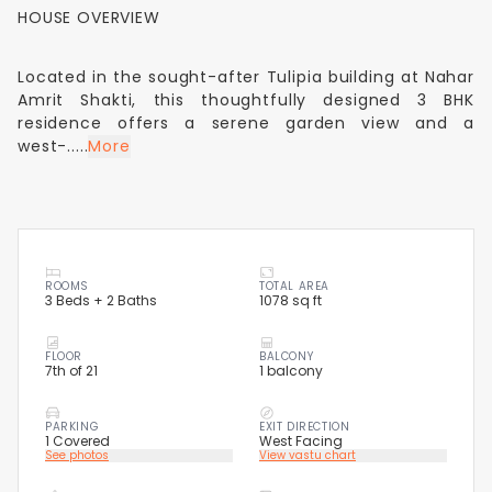
HOUSE OVERVIEW
Located in the sought-after Tulipia building at Nahar
Amrit Shakti, this thoughtfully designed 3 BHK
residence offers a serene garden view and a
west-.....
More
ROOMS
TOTAL AREA
3 Beds + 2 Baths
1078 sq ft
FLOOR
BALCONY
7th of 21
1 balcony
PARKING
EXIT DIRECTION
1 Covered
West Facing
See photos
View vastu chart