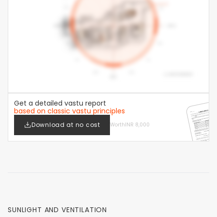
Get a detailed vastu report
based on classic vastu principles
Download at no cost
Worth
INR 8,000
SUNLIGHT AND VENTILATION