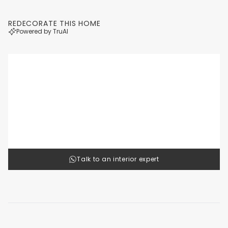
REDECORATE THIS HOME
Powered by TruAI
Luxury
Cl
1
/
4
Talk to an interior expert