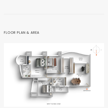
FLOOR PLAN & AREA