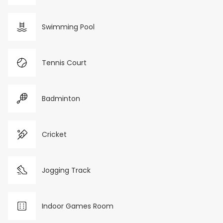
Swimming Pool
Tennis Court
Badminton
Cricket
Jogging Track
Indoor Games Room