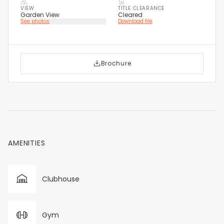
VIEW
TITLE CLEARANCE
Garden View
Cleared
See photos
Download file
Brochure
AMENITIES
Clubhouse
Gym