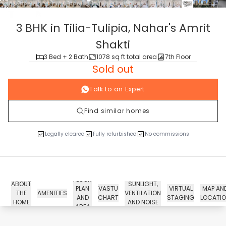
tour
3 BHK in Tilia-Tulipia,
Nahar's Amrit
Shakti
3 Bed + 2 Bath
1078 sq ft total area
7th Floor
Sold out
Talk to an Expert
Find similar homes
Legally cleared
Fully refurbished
No commissions
FLOOR
ABOUT
SUNLIGHT,
PLAN
VASTU
VIRTUAL
MAP AN
THE
AMENITIES
VENTILATION
AND
CHART
STAGING
LOCATI
HOME
AND NOISE
AREA