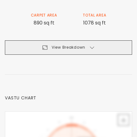
CARPET AREA
TOTAL AREA
890 sq ft
1078 sq ft
View Breakdown
VASTU CHART