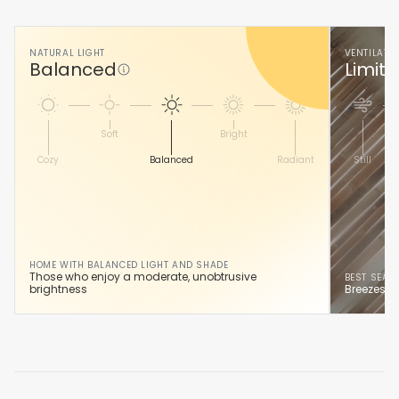
NATURAL LIGHT
VENTILATI
Balanced
Limite
Soft
Bright
Cozy
Balanced
Radiant
Still
HOME WITH BALANCED LIGHT AND SHADE
Those who enjoy a moderate, unobtrusive
BEST SEAS
brightness
Breezes he